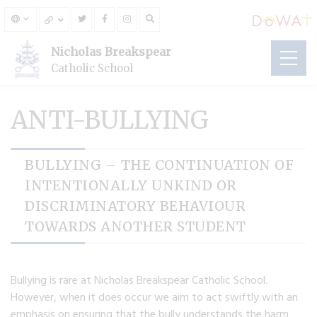
Nicholas Breakspear
Catholic School
ANTI-BULLYING
BULLYING – THE CONTINUATION OF
INTENTIONALLY UNKIND OR
DISCRIMINATORY BEHAVIOUR
TOWARDS ANOTHER STUDENT
Bullying is rare at Nicholas Breakspear Catholic School.
However, when it does occur we aim to act swiftly with an
emphasis on ensuring that the bully understands the harm