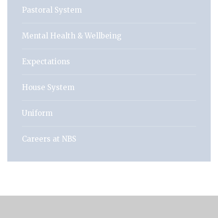
Pastoral System
Mental Health & Wellbeing
Expectations
House System
Uniform
Careers at NBS