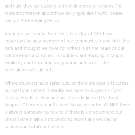
and hurt they are causing with their words or actions. For
more information about how bullying is dealt with, please
see our Anti-Bullying Policy.
Students are taught from their first day at NBS how
important being a member of our community is and that the
care and thought we have for others is at the heart of our
school ethos and values. In addition, anti-bullying is taught
explicitly our form time programme and across the
curriculum in all subjects.
Where students have fallen out, or there are peer difficulties,
our pastoral system is readily available to support – Form
Tutors, Heads of Year and our three dedicated Pastoral
Support Officers in our Student Services centre. At NBS there
is always someone to talk to if there is a problem and our
Sharp System allows students to report any worries or
concerns in total confidence.