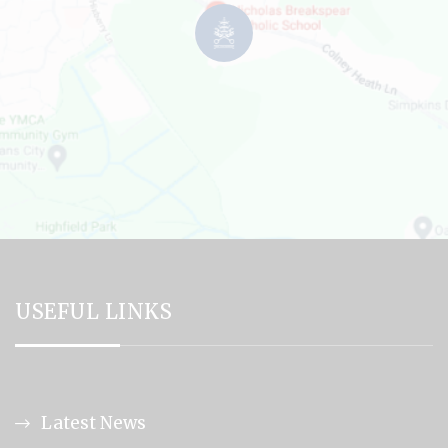
USEFUL LINKS
Latest News