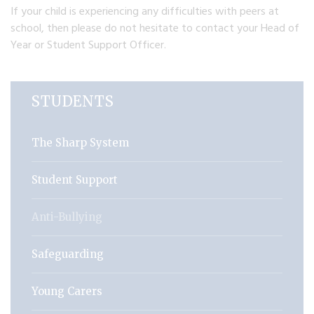
If your child is experiencing any difficulties with peers at
school, then please do not hesitate to contact your Head of
Year or Student Support Officer.
STUDENTS
The Sharp System
Student Support
Anti-Bullying
Safeguarding
Young Carers