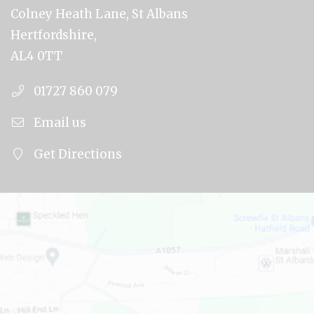
Colney Heath Lane, St Albans
Hertfordshire,
AL4 0TT
01727 860 079
Email us
Get Directions