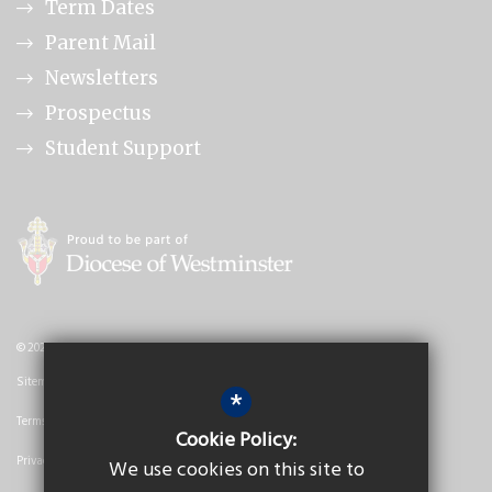
Term Dates
Parent Mail
Newsletters
Prospectus
Student Support
© 2026 Nicholas Breakspear Catholic School
Sitemap
*
Terms of Use
Cookie Policy:
Privacy Policy
We use cookies on this site to