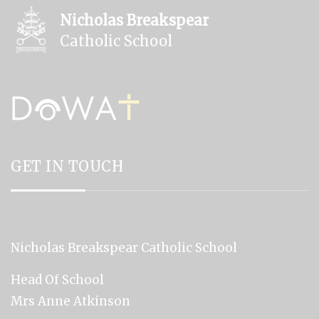
Nicholas Breakspear
Catholic School
GET IN TOUCH
Nicholas Breakspear Catholic School
Head Of School
Mrs Anne Atkinson