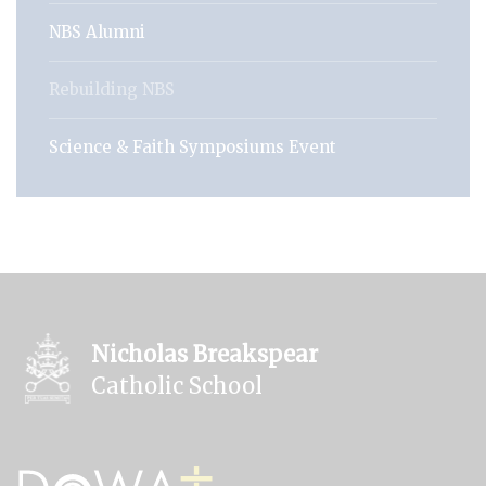
NBS Alumni
Rebuilding NBS
Science & Faith Symposiums Event
Nicholas Breakspear
Catholic School