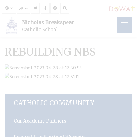
Nicholas Breakspear
Catholic School
REBUILDING NBS
CATHOLIC COMMUNITY
Our Academy Partners