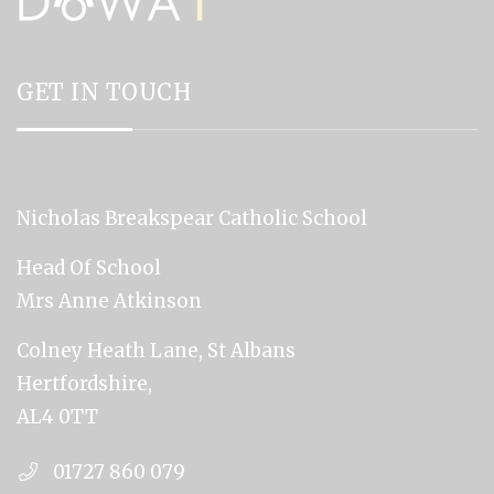
GET IN TOUCH
Nicholas Breakspear Catholic School
Head Of School
Mrs Anne Atkinson
Colney Heath Lane, St Albans
Hertfordshire,
AL4 0TT
01727 860 079