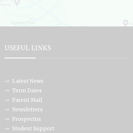
USEFUL LINKS
Latest News
Term Dates
Parent Mail
Newsletters
Prospectus
Student Support