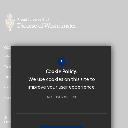
© 2026 Nicholas Breakspear Catholic School
Sitemap
*
Terms of Use
Cookie Policy:
Privacy Policy
We use cookies on this site to
improve your user experience.
Cookie Usage
MORE INFORMATION
High Visibility Version
School Website Design By
Cleverbox