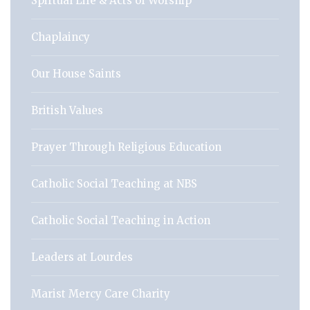
Spirtual Life & Acts of Worship
Chaplaincy
Our House Saints
British Values
Prayer Through Religious Education
Catholic Social Teaching at NBS
Catholic Social Teaching in Action
Leaders at Lourdes
Marist Mercy Care Charity